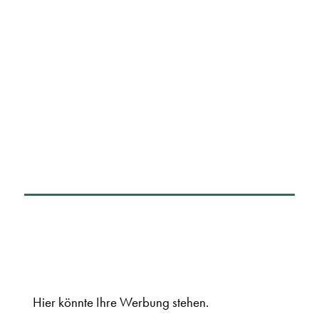
Hier könnte Ihre Werbung stehen.