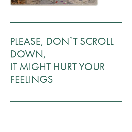
PLEASE, DON`T SCROLL
DOWN,
IT MIGHT HURT YOUR
FEELINGS