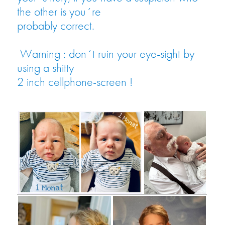
the other is you´re
probably correct.
Warning : don´t ruin your eye-sight by
using a shitty
2 inch cellphone-screen !