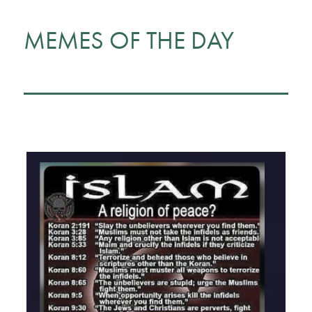
MEMES OF THE DAY