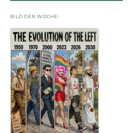
BILD DER WOCHE: