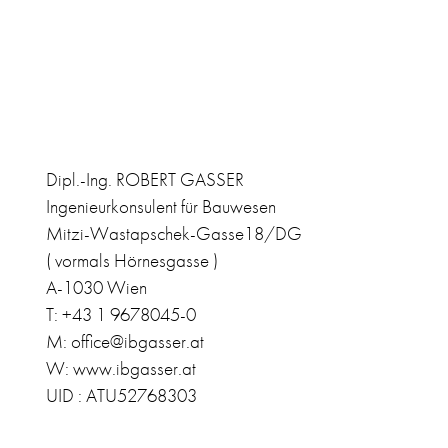
Dipl.-Ing. ROBERT GASSER
Ingenieurkonsulent für Bauwesen
Mitzi-Wastapschek-Gasse18/DG
( vormals Hörnesgasse )
A-1030 Wien
T: +43 1 9678045-0
M: office@ibgasser.at
W: www.ibgasser.at
UID : ATU52768303