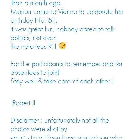
than a month ago.
Marion came to Vienna to celebrate her
birthday No. 61,
it was great fun, nobody dared to talk
politics, not even
the notorious R.II
For the participants to remember and for
absentees to join!
Stay well & take care of each other !
Robert II
Disclaimer : unfortunately not all the
photos were shot by
your´s truly, if you have a suspicion who