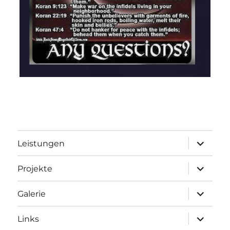
Unterme
Leistungen
öffnen
Unterme
Projekte
öffnen
Unterme
Galerie
öffnen
Unterme
Links
öffnen