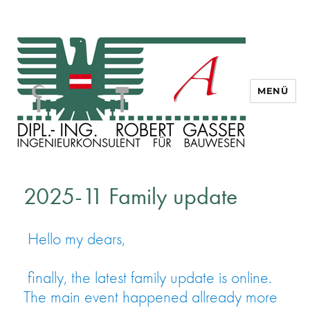
MENÜ
Dipl. Ing. Robert Gasser
2025-11 Family update
Hello my dears,
finally, the latest family update is online.
The main event happened allready more