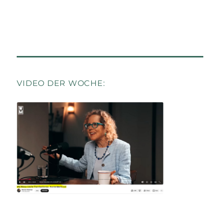
VIDEO DER WOCHE: