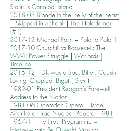
Stalin´s Cannibal Island
2018-03 Blonde in the Belly of the Beast
– Skipped in School | The Holodomor
(#1)
2017-12 Michael Palin – Pole to Pole 1
2017-10 Churchill vs Roosevelt: The
WWII Power Struggle | Warlords |
Timeline
2016-12 FDR was a Sad, Bitter, Cousin
Loving, Crippled Bigot ( Styx )
1989-01 President Reagan’s Farewell
Address to the Nation
1981-06 Operation Opera – Israeli
Airstrike on Iraq Nuclear Reactor 1981
1967-11 The Frost Programme –
Interview with Sir Oswald Mosley