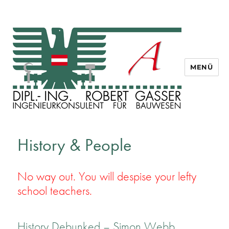
MENÜ
Dipl. Ing. Robert Gasser
History & People
No way out. You will despise your lefty
school teachers.
History Debunked – Simon Webb,