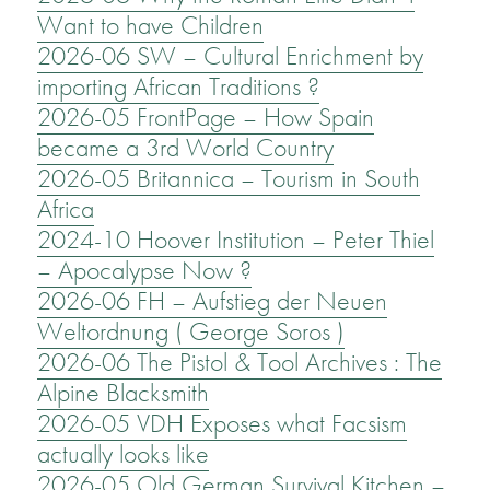
Want to have Children
2026-06 SW – Cultural Enrichment by
importing African Traditions ?
2026-05 FrontPage – How Spain
became a 3rd World Country
2026-05 Britannica – Tourism in South
Africa
2024-10 Hoover Institution – Peter Thiel
– Apocalypse Now ?
2026-06 FH – Aufstieg der Neuen
Weltordnung ( George Soros )
2026-06 The Pistol & Tool Archives : The
Alpine Blacksmith
2026-05 VDH Exposes what Facsism
actually looks like
2026-05 Old German Survival Kitchen –