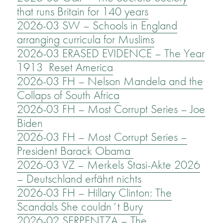
that runs Britain for 140 years
2026-03 SW – Schools in England
arranging curricula for Muslims
2026-03 ERASED EVIDENCE – The Year
1913 Reset America
2026-03 FH – Nelson Mandela and the
Collaps of South Africa
2026-03 FH – Most Corrupt Series – Joe
Biden
2026-03 FH – Most Corrupt Series –
President Barack Obama
2026-03 VZ – Merkels Stasi-Akte 2026
– Deutschland erfährt nichts
2026-03 FH – Hillary Clinton: The
Scandals She couldn´t Bury
2026-02 SERPENTZA – The