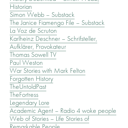
Historian
Simon Webb – Substack
The Janice Fiamengo File – Substack
La Voz de Scruton
Karlheinz Deschner – Schrifsteller,
Aufklärer, Provokateur
Thomas Sowell TV
Paul Weston
War Stories with Mark Felton
Forgotten History
TheUntoldPast
TheFortress
Legendary Lore
Academic Agent – Radio 4 woke people
Web of Stories – Life Stories of
Remarkable People