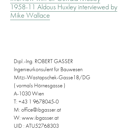
1958-11 Aldous Huxley interviewed by
Mike Wallace
Dipl.-Ing. ROBERT GASSER
Ingenieurkonsulent für Bauwesen
Mitzi-Wastapschek-Gasse18/DG
( vormals Hörnesgasse )
A-1030 Wien
T: +43 1 9678045-0
M: office@ibgasser.at
W: www.ibgasser.at
UID : ATU52768303