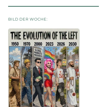
BILD DER WOCHE: