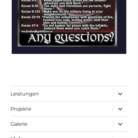
Unterme
Leistungen
öffnen
Unterme
Projekte
öffnen
Unterme
Galerie
öffnen
Unterme