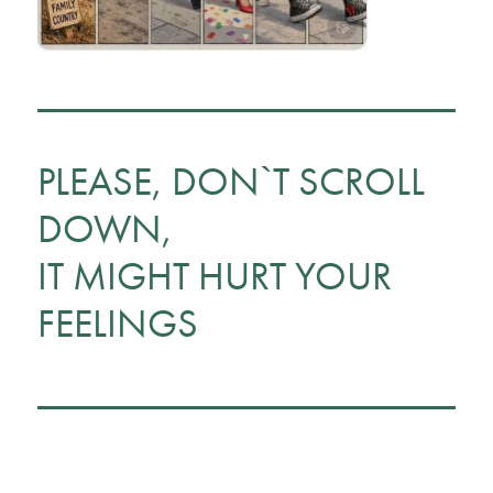
PLEASE, DON`T SCROLL
DOWN,
IT MIGHT HURT YOUR
FEELINGS