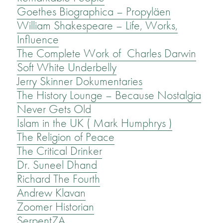
Goethes Biographica – Propyläen
William Shakespeare – Life, Works,
Influence
The Complete Work of Charles Darwin
Soft White Underbelly
Jerry Skinner Dokumentaries
The History Lounge – Because Nostalgia
Never Gets Old
Islam in the UK ( Mark Humphrys )
The Religion of Peace
The Critical Drinker
Dr. Suneel Dhand
Richard The Fourth
Andrew Klavan
Zoomer Historian
SerpentZA