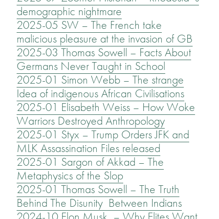
demographic nightmare
2025-05 SW – The French take
malicious pleasure at the invasion of GB
2025-03 Thomas Sowell – Facts About
Germans Never Taught in School
2025-01 Simon Webb – The strange
Idea of indigenous African Civilisations
2025-01 Elisabeth Weiss – How Woke
Warriors Destroyed Anthropology
2025-01 Styx – Trump Orders JFK and
MLK Assassination Files released
2025-01 Sargon of Akkad – The
Metaphysics of the Slop
2025-01 Thomas Sowell – The Truth
Behind The Disunity Between Indians
2024-10 Elon Musk – Why Elites Want