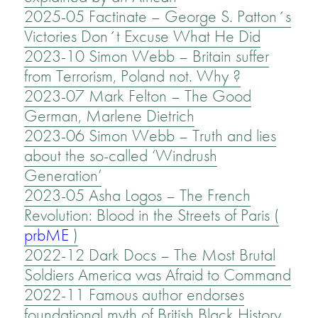
2025-05 Factinate – George S. Patton´s
Victories Don´t Excuse What He Did
2023-10 Simon Webb – Britain suffer
from Terrorism, Poland not. Why ?
2023-07 Mark Felton – The Good
German, Marlene Dietrich
2023-06 Simon Webb – Truth and lies
about the so-called ‘Windrush
Generation’
2023-05 Asha Logos – The French
Revolution: Blood in the Streets of Paris (
prbME
)
2022-12 Dark Docs – The Most Brutal
Soldiers America was Afraid to Command
2022-11 Famous author endorses
foundational myth of British Black History