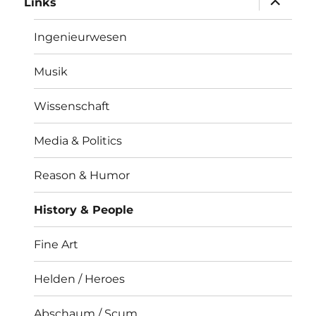
Links
öffnen
Ingenieurwesen
Musik
Wissenschaft
Media & Politics
Reason & Humor
History & People
Fine Art
Helden / Heroes
Abschaum / Scum