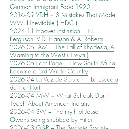
German Immigrant Food 1920
2016-09 VDH – 3 Mistakes That Made
WW II Inevitable ( HDC )
2024-11 Hoover Institution – N.
Ferguson, V.D. Hanson & A. Roberts
2026-05 JAM – The Fall of Rhodesia, A
Warning to the West ( Freya )
2026-05 Font Page – How South Africa
became a 3rd World Country
2026-04 La Voz de Scruton – La Escuela
de Frankfurt
2026-04 MW – What Schools Don´t
Teach About American Indians
2026-04 SW – The myth of Jesse
Owens being snubbed by Hitler
2026-03 G&P – The Secrete Society