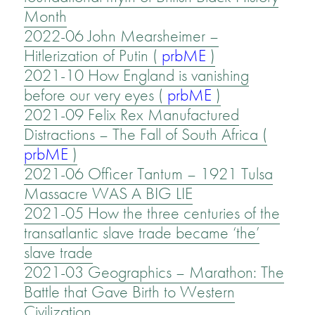
Month
2022-06 John Mearsheimer –
Hitlerization of Putin
(
prbME
)
2021-10 How England is vanishing
before our very eyes (
prbME
)
2021-09 Felix Rex Manufactured
Distractions – The Fall of South Africa (
prbME
)
2021-06 Officer Tantum – 1921 Tulsa
Massacre WAS A BIG LIE
2021-05 How the three centuries of the
transatlantic slave trade became ‘the’
slave trade
2021-03 Geographics – Marathon: The
Battle that Gave Birth to Western
Civilization