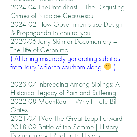
2024-04 TheUntoldPast – The Disgusting
Crimes of Nicolae Ceausescu
2024-02 How Governments use Design
& Propaganda to control you
2020-06 Jerry Skinner Documentary –
The Life of Geronimo
( AI failing miserably generating subtitles
from Jerry´s fierce southern slang
)
2023-07 Inbreeding Among Siblings: A
Historical Legacy of Pain and Suffering
2022-08 MoonReal – Why I Hate Bill
Gates
2021-07 TVee The Great Leap Forward
2018-09 Battle of the Somme | History
Documentary | Reel Truth History