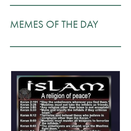
MEMES OF THE DAY