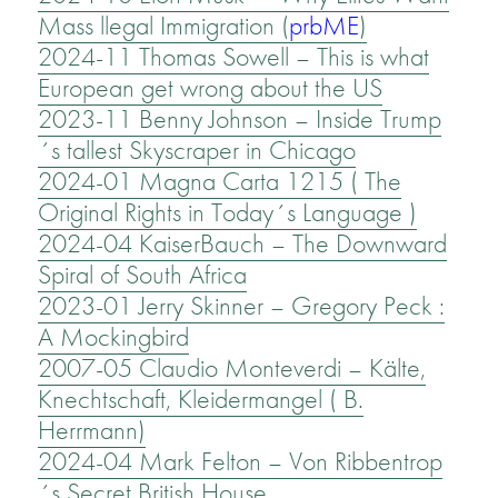
Mass llegal Immigration (
prbME
)
2024-11 Thomas Sowell – This is what
European get wrong about the US
2023-11 Benny Johnson – Inside Trump
´s tallest Skyscraper in Chicago
2024-01 Magna Carta 1215 ( The
Original Rights in Today´s Language )
2024-04 KaiserBauch – The Downward
Spiral of South Africa
2023-01 Jerry Skinner – Gregory Peck :
A Mockingbird
2007-05 Claudio Monteverdi – Kälte,
Knechtschaft, Kleidermangel ( B.
Herrmann)
2024-04 Mark Felton – Von Ribbentrop
´s Secret British House