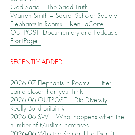
Gad Saad – The Saad Truth
Warren Smith – Secret Scholar Society
Elephants in Rooms – Ken LaCorte
OUTPOST Documentary and Podcasts
FrontPage
RECENTLY ADDED
2026-07 Elephants in Rooms – Hitler
came closer than you think
2026-06 OUTPOST – Did Diversity
Really Build Britain ?
2026-06 SW – What happens when the
number of Muslims increases
2026-06 Why the Roman Elite Didn´t