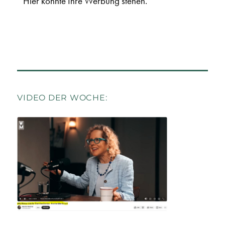
Hier könnte Ihre Werbung stehen.
VIDEO DER WOCHE: