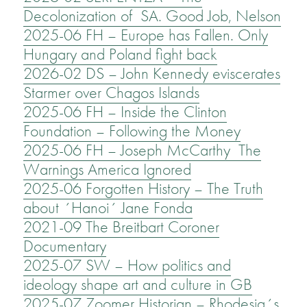
Decolonization of SA. Good Job, Nelson
2025-06 FH – Europe has Fallen. Only
Hungary and Poland fight back
2026-02 DS – John Kennedy eviscerates
Starmer over Chagos Islands
2025-06 FH – Inside the Clinton
Foundation – Following the Money
2025-06 FH – Joseph McCarthy The
Warnings America Ignored
2025-06 Forgotten History – The Truth
about ´Hanoi´ Jane Fonda
2021-09 The Breitbart Coroner
Documentary
2025-07 SW – How politics and
ideology shape art and culture in GB
2025-07 Zoomer Historian – Rhodesia´s