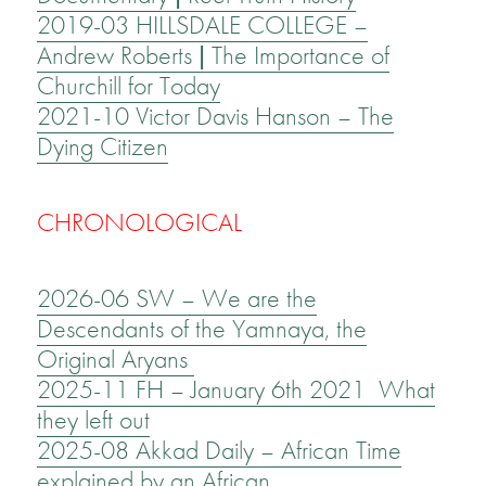
2019-03 HILLSDALE COLLEGE –
Andrew Roberts | The Importance of
Churchill for Today
2021-10 Victor Davis Hanson – The
Dying Citizen
CHRONOLOGICAL
2026-06 SW – We are the
Descendants of the Yamnaya, the
Original Aryans
2025-11 FH – January 6th 2021 What
they left out
2025-08 Akkad Daily – African Time
explained by an African