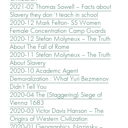
2021-02 Thomas Sowell – Facts about
Slavery they don´t teach in school
2020-12 Mark Felton- SS Women
Female Concentration Camp Guards
2020-12 Stefan Molyneux – The Truth
About The Fall of Rome
2020-11 Stefan Molyneux – The Truth
About Slavery
2020-10 Academc Agent
Demoralization : What Yuri Bezmenov
Didn’t Tell You
2020-04 The (Staggering) Siege of
Vienna 1683
2020-03 Victor Davis Hanson – The
Origins of Western Civilization
2020-01 Geographics Nazinsky –