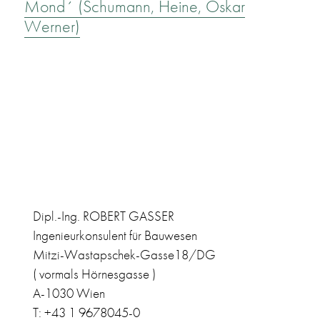
Mond´ (Schumann, Heine, Oskar
Werner)
Dipl.-Ing. ROBERT GASSER
Ingenieurkonsulent für Bauwesen
Mitzi-Wastapschek-Gasse18/DG
( vormals Hörnesgasse )
A-1030 Wien
T: +43 1 9678045-0