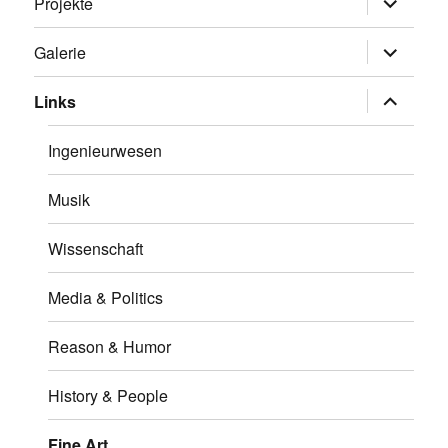
Projekte
öffnen
Untermen
Galerie
öffnen
Untermen
Links
öffnen
Ingenieurwesen
Musik
Wissenschaft
Media & Politics
Reason & Humor
History & People
Fine Art