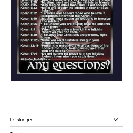
Untermen
Leistungen
öffnen
Untermen