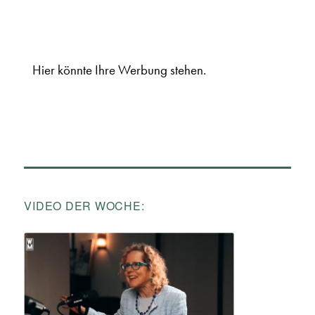
Hier könnte Ihre Werbung stehen.
VIDEO DER WOCHE: