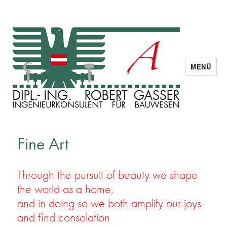
MENÜ
Dipl. Ing. Robert Gasser
Fine Art
Through the pursuit of beauty we shape
the world as a home,
and in doing so we both amplify our joys
and find consolation