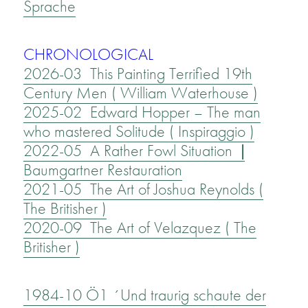
Sprache
CHRONOLOGICAL
2026-03 This Painting Terrified 19th
Century Men ( William Waterhouse )
2025-02 Edward Hopper – The man
who mastered Solitude ( Inspiraggio )
2022-05 A Rather Fowl Situation |
Baumgartner Restauration
2021-05 The Art of Joshua Reynolds (
The Britisher )
2020-09 The Art of Velazquez ( The
Britisher )
1984-10 Ö1 ´Und traurig schaute der