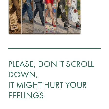
PLEASE, DON`T SCROLL
DOWN,
IT MIGHT HURT YOUR
FEELINGS