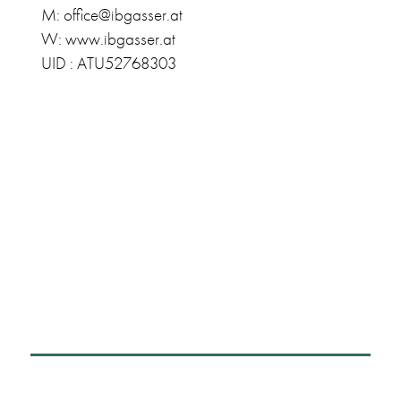
M: office@ibgasser.at
W: www.ibgasser.at
UID : ATU52768303