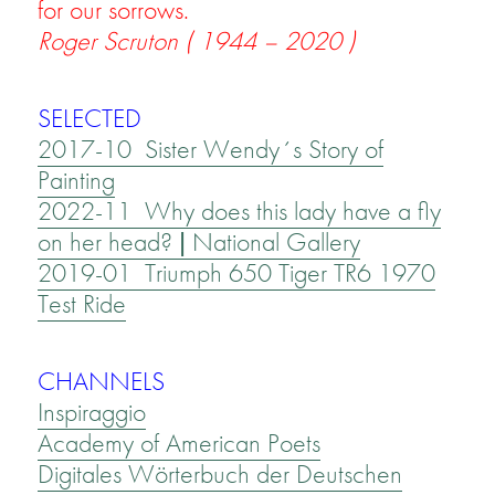
for our sorrows.
Roger Scruton ( 1944 – 2020 )
SELECTED
2017-10 Sister Wendy´s Story of
Painting
2022-11 Why does this lady have a fly
on her head? | National Gallery
2019-01 Triumph 650 Tiger TR6 1970
Test Ride
CHANNELS
Inspiraggio
Academy of American Poets
Digitales Wörterbuch der Deutschen