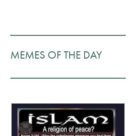
MEMES OF THE DAY