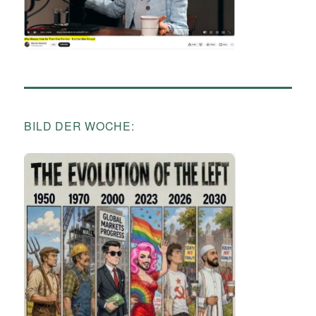
BILD DER WOCHE: