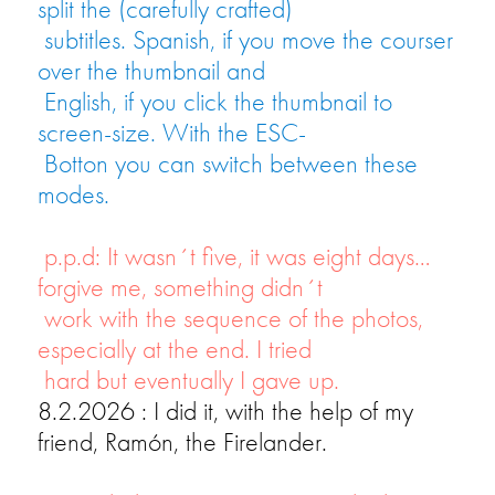
split the (carefully crafted)
subtitles. Spanish, if you move the courser
over the thumbnail and
English, if you click the thumbnail to
screen-size. With the ESC-
Botton you can switch between these
modes.
p.p.d: It wasn´t five, it was eight days…
forgive me, something didn´t
work with the sequence of the photos,
especially at the end. I tried
hard but eventually I gave up.
8.2.2026 : I did it, with the help of my
friend, Ramón, the Firelander.