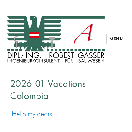
MENÜ
Dipl. Ing. Robert Gasser
2026-01 Vacations
Colombia
Hello my dears,