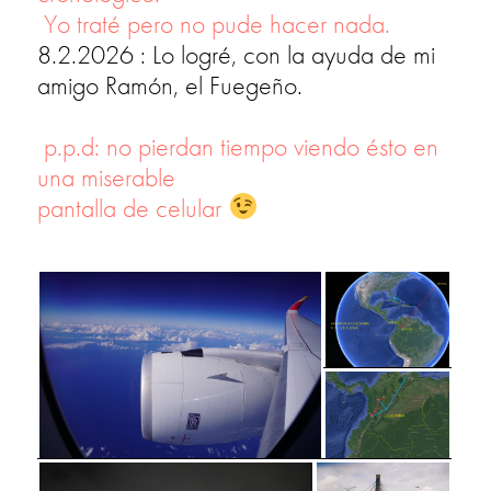
Yo traté pero no pude hacer nada.
8.2.2026 : Lo logré, con la ayuda de mi
amigo Ramón, el Fuegeño.
p.p.d: no pierdan tiempo viendo ésto en
una miserable
pantalla de celular