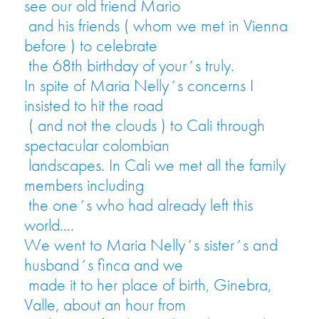
see our old friend Mario
and his friends ( whom we met in Vienna
before ) to celebrate
the 68th birthday of your´s truly.
In spite of Maria Nelly´s concerns I
insisted to hit the road
( and not the clouds ) to Cali through
spectacular colombian
landscapes. In Cali we met all the family
members including
the one´s who had already left this
world….
We went to Maria Nelly´s sister´s and
husband´s finca and we
made it to her place of birth, Ginebra,
Valle, about an hour from