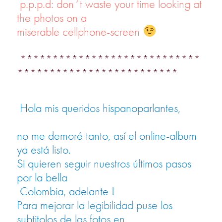
p.p.p.d: don´t waste your time looking at
the photos on a
miserable cellphone-screen
****************************
*************************
Hola mis queridos hispanoparlantes,
no me demoré tanto, así el online-album
ya está listo.
Si quieren seguir nuestros últimos pasos
por la bella
Colombia, adelante !
Para mejorar la legibilidad puse los
subtitolos de las fotos en