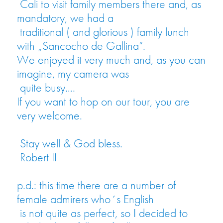
Cali to visit family members there and, as
mandatory, we had a
traditional ( and glorious ) family lunch
with „Sancocho de Gallina“.
We enjoyed it very much and, as you can
imagine, my camera was
quite busy….
If you want to hop on our tour, you are
very welcome.
Stay well & God bless.
Robert II
p.d.: this time there are a number of
female admirers who´s English
is not quite as perfect, so I decided to