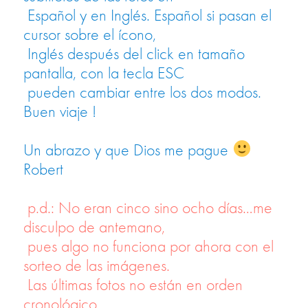
Español y en Inglés. Español si pasan el
cursor sobre el ícono,
Inglés después del click en tamaño
pantalla, con la tecla ESC
pueden cambiar entre los dos modos.
Buen viaje !
Un abrazo y que Dios me pague
Robert
p.d.: No eran cinco sino ocho días…me
disculpo de antemano,
pues algo no funciona por ahora con el
sorteo de las imágenes.
Las últimas fotos no están en orden
cronológico.