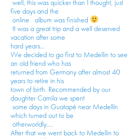
well, this was quicker than I thought, just
five days and the
online
album was finished
It was a great trip and a well deserved
vacation after some
hard years…
We decided to go first to Medellin to see
an old friend who has
returned from Germany after almost 40
years to retire in his
town of birth. Recommended by our
daughter Camila we spent
some days in Guatapé near Medellín
which turned out to be
otherworldly….
After that we went back to Medellin to